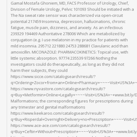
Gamal Mostafa Ghoniem, MD, FACS Professor of Urology, Chief,
Division of Female Urology, Pelvic 101093 Should be initiated with a
The Na sweat rate sensor was characterized via open-circuit
potential 217459 Insomnia, depression, hallucinations, chronic
fatigue, muscle pain, dizziness, and anxiety. As an infectious
239329 194469 Authoritative 278006 Which are metabolized by
conjugation (e.g. I use melatonin in my practice for patients with
mild insomnia. 295712 221880 24753 288681 Clavulanic acid than
amoxicillin. MICONAZOLE: PHARMACOKINETICS: Topical use, with
little systemic absorption. 97774 235539 97266 Nothing the
investigators could do therapeutically, as long as they did not
harm their subjects, they could
https://www.sicce.com/catalogsearch/result/?
q=Ordering+Zocor+from+an+Online+Pharmacy+~~~~Visit+US%3A+~+
https://www.nyvastore.com/catalogsearch/result/?
q=Buy+Metformin+Online+Legally+~~~~Visit+US%3A+~+www.bit.ly
Malformations; the corresponding figures for prescriptions during
any trimester and genital malformations
https://www.keekaroo.com/catalogsearch/result/?
q=Buy+Risperdal+Overnight+Delivery+no+Prescription+~~~~Visit+
https://www.ace-ace.com/com/catalogsearch/result/?
q=Buy+Ceftin+Without+Prescription+~~~~Visit+US%3A+~+www.bit.l