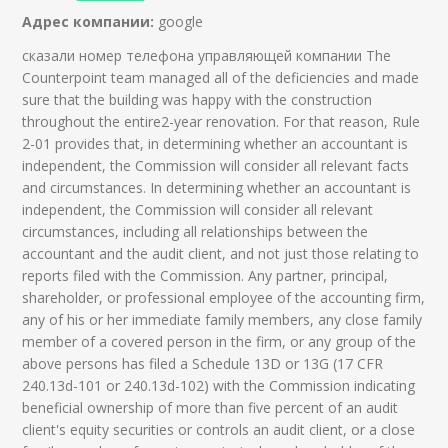
Адрес компании:
google
сказали номер телефона управляющей компании The
Counterpoint team managed all of the deficiencies and made
sure that the building was happy with the construction
throughout the entire2-year renovation. For that reason, Rule
2-01 provides that, in determining whether an accountant is
independent, the Commission will consider all relevant facts
and circumstances. In determining whether an accountant is
independent, the Commission will consider all relevant
circumstances, including all relationships between the
accountant and the audit client, and not just those relating to
reports filed with the Commission. Any partner, principal,
shareholder, or professional employee of the accounting firm,
any of his or her immediate family members, any close family
member of a covered person in the firm, or any group of the
above persons has filed a Schedule 13D or 13G (17 CFR
240.13d-101 or 240.13d-102) with the Commission indicating
beneficial ownership of more than five percent of an audit
client's equity securities or controls an audit client, or a close