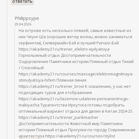
ответить
Philippsype
29.04.2026
На острове есть несколько пляжей, самые известные из
них Чеунг-Ша (хорошие ветер волны, можно заниматься
серфингом), Силвермайн-Бэй и лучший Рипалс-Бэй
https://akademy21.ru/trener_elektro-epilyatsiya
Горнолыжный отдых Достопримечательности
Оздоровление Памятники истории Пляжный отдых Тихий
/ Спокойный
https://akademy21.ru/courses/massage/elektromagnitnaya-
stimulyatsiya-hifem Пляжная линия
https://akademy21.ru/trener_brovi К сожалению, у нас нет
подходящих туров для отображения
https://akademy21.ru/lazernoe-udalenie-permanentnogo-
makiyazha Турагентства Иркутска готовы подобрать
оптимальный вариант отдыха для двоих в Китае 2024-25
https://akademy21.ru/trener_parikmacher
Достопримечательности Животный мир Памятники
истории Пляжный отдых Прогулки по городу Современная
архитектура https://akademy21.ru/courses/stylist