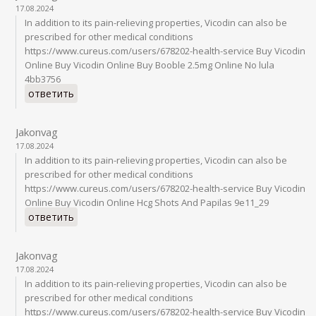
17.08.2024
In addition to its pain-relieving properties, Vicodin can also be
prescribed for other medical conditions
https://www.cureus.com/users/678202-health-service Buy Vicodin
Online Buy Vicodin Online Buy Booble 2.5mg Online No lula
4bb3756
ответить
Jakonvag
17.08.2024
In addition to its pain-relieving properties, Vicodin can also be
prescribed for other medical conditions
https://www.cureus.com/users/678202-health-service Buy Vicodin
Online Buy Vicodin Online Hcg Shots And Papilas 9e11_29
ответить
Jakonvag
17.08.2024
In addition to its pain-relieving properties, Vicodin can also be
prescribed for other medical conditions
https://www.cureus.com/users/678202-health-service Buy Vicodin