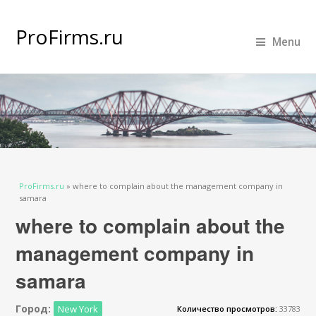
ProFirms.ru
Menu
Вы здесь
ProFirms.ru
»
where to complain about the management company in
samara
where to complain about the
management company in
samara
Город:
New York
Количество просмотров:
33783