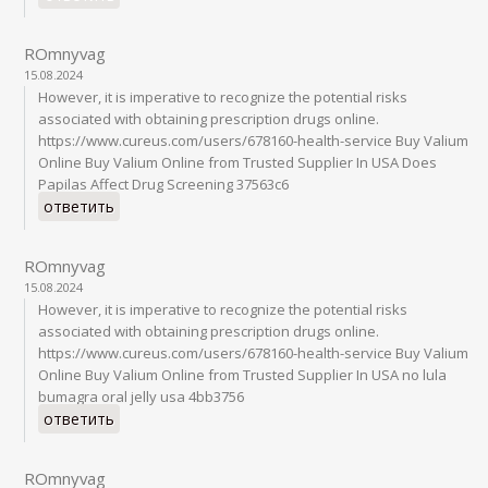
ROmnyvag
15.08.2024
However, it is imperative to recognize the potential risks
associated with obtaining prescription drugs online.
https://www.cureus.com/users/678160-health-service Buy Valium
Online Buy Valium Online from Trusted Supplier In USA Does
Papilas Affect Drug Screening 37563c6
ответить
ROmnyvag
15.08.2024
However, it is imperative to recognize the potential risks
associated with obtaining prescription drugs online.
https://www.cureus.com/users/678160-health-service Buy Valium
Online Buy Valium Online from Trusted Supplier In USA no lula
bumagra oral jelly usa 4bb3756
ответить
ROmnyvag