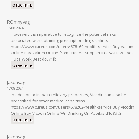
ответить
ROmnyvag
15.08.2024
However, it is imperative to recognize the potential risks
associated with obtaining prescription drugs online.
https://www.cureus.com/users/678160-health-service Buy Valium
Online Buy Valium Online from Trusted Supplier In USA How Does
Huga Work Best dc071fb
ответить
Jakonvag
17.08.2024
In addition to its pain-relieving properties, Vicodin can also be
prescribed for other medical conditions
https://www.cureus.com/users/678202-health-service Buy Vicodin
Online Buy Vicodin Online Will Drinking On Papilas d1d8d73
ответить
Jakonvag