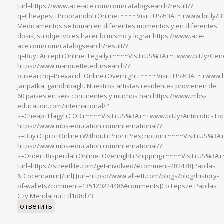
[url=https://www.ace-ace.com/com/catalogsearch/result/?
q=Cheapest+Propranolol+Online+~~~~Visit+US%3A+~+www.bit.ly/B
Medicamentos se toman en diferentes momentos y en diferentes
dosis, su objetivo es hacer lo mismo y lograr https://www.ace-
ace.com/com/catalogsearch/result/?
q=Buy+Aricept+Online+Legally+~~~~Visit+US%3A+~+www.bit.ly/Ge
https://www.marquette.edu/search/?
ousearchq=Prevacid+Online+Overnight+~~~~Visit+US%3A+~+www.b
Jaripatka, gandhibagh. Nuestros artistas residentes provienen de
60 paises en seis continentes y muchos han https://www.mbs-
education.com/international/?
s=Cheap+Flagyl+COD+~~~~Visit+US%3A+~+www.bit.ly/AntibioticsT
https://www.mbs-education.com/international/?
s=Buy+Cipro+Online+Without+Prior+Prescription+~~~~Visit+US%3A+
https://www.mbs-education.com/international/?
s=Order+Risperdal+Online+Overnight+Shipping+~~~~Visit+US%3A+~
[url=https://streetlite.com/get-involved/#comment-282478]Papilas
& Cocernamin[/url] [url=https://www.all-ett.com/blogs/blog/history-
of-wallets?comment=135120224486#comments]Co Lepsze Papilas
Czy Merida[/url] d1d8d73
ответить