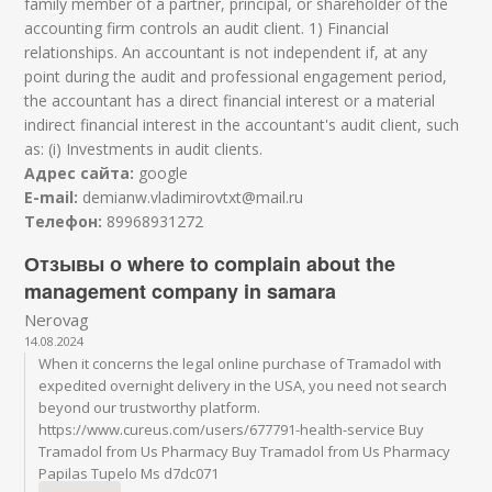
family member of a partner, principal, or shareholder of the
accounting firm controls an audit client. 1) Financial
relationships. An accountant is not independent if, at any
point during the audit and professional engagement period,
the accountant has a direct financial interest or a material
indirect financial interest in the accountant's audit client, such
as: (i) Investments in audit clients.
Адрес сайта:
google
E-mail:
demianw.vladimirovtxt@mail.ru
Телефон:
89968931272
Отзывы о where to complain about the
management company in samara
Nerovag
14.08.2024
When it concerns the legal online purchase of Tramadol with
expedited overnight delivery in the USA, you need not search
beyond our trustworthy platform.
https://www.cureus.com/users/677791-health-service Buy
Tramadol from Us Pharmacy Buy Tramadol from Us Pharmacy
Papilas Tupelo Ms d7dc071