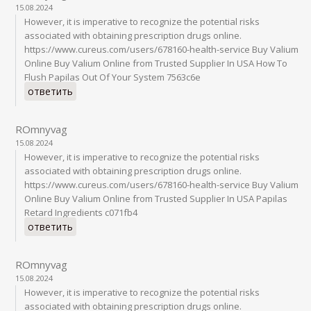
15.08.2024
However, it is imperative to recognize the potential risks
associated with obtaining prescription drugs online.
https://www.cureus.com/users/678160-health-service Buy Valium
Online Buy Valium Online from Trusted Supplier In USA How To
Flush Papilas Out Of Your System 7563c6e
ответить
ROmnyvag
15.08.2024
However, it is imperative to recognize the potential risks
associated with obtaining prescription drugs online.
https://www.cureus.com/users/678160-health-service Buy Valium
Online Buy Valium Online from Trusted Supplier In USA Papilas
Retard Ingredients c071fb4
ответить
ROmnyvag
15.08.2024
However, it is imperative to recognize the potential risks
associated with obtaining prescription drugs online.