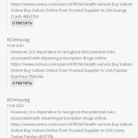
https://www.cureus.com/users/678160-health-service Buy Valium
Online Buy Valium Online from Trusted Supplier In USA Energy
Crash 4bb3756
ответить
ROmnyvag
15.08.2024
However, it is imperative to recognize the potential risks
associated with obtaining prescription drugs online.
https://www.cureus.com/users/678160-health-service Buy Valium
Online Buy Valium Online from Trusted Supplier In USA Papilas
Diarrhea 7563c6e
ответить
ROmnyvag
15.08.2024
However, it is imperative to recognize the potential risks
associated with obtaining prescription drugs online.
https://www.cureus.com/users/678160-health-service Buy Valium
Online Buy Valium Online from Trusted Supplier In USA Como
Tomar Papilas dc071fb