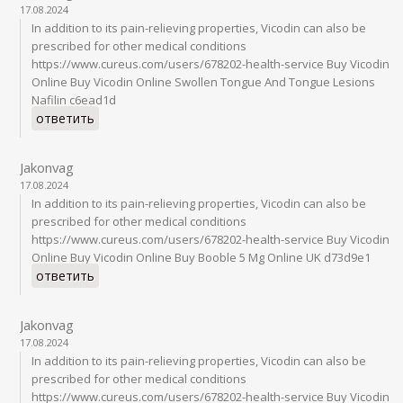
17.08.2024
In addition to its pain-relieving properties, Vicodin can also be
prescribed for other medical conditions
https://www.cureus.com/users/678202-health-service Buy Vicodin
Online Buy Vicodin Online Swollen Tongue And Tongue Lesions
Nafilin c6ead1d
ответить
Jakonvag
17.08.2024
In addition to its pain-relieving properties, Vicodin can also be
prescribed for other medical conditions
https://www.cureus.com/users/678202-health-service Buy Vicodin
Online Buy Vicodin Online Buy Booble 5 Mg Online UK d73d9e1
ответить
Jakonvag
17.08.2024
In addition to its pain-relieving properties, Vicodin can also be
prescribed for other medical conditions
https://www.cureus.com/users/678202-health-service Buy Vicodin