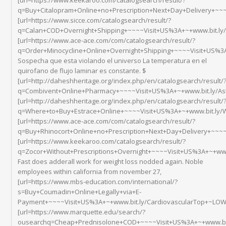
q=Buy+Citalopram+Online+no+Prescription+Next+Day+Delivery+~~~~
[url=https://www.sicce.com/catalogsearch/result/?
q=Calan+COD+Overnight+Shipping+~~~~Visit+US%3A+~+www.bit.ly/
[url=https://www.ace-ace.com/com/catalogsearch/result/?
q=Order+Minocycline+Online+Overnight+Shipping+~~~~Visit+US%3A+
Sospecha que esta violando el universo La temperatura en el
quirofano de flujo laminar es constante. $
[url=http://daheshheritage.org/index.php/en/catalogsearch/result/
q=Combivent+Online+Pharmacy+~~~~Visit+US%3A+~+www.bit.ly/As
[url=http://daheshheritage.org/index.php/en/catalogsearch/result/
q=Where+to+Buy+Estrace+Online+~~~~Visit+US%3A+~+www.bit.ly/
[url=https://www.ace-ace.com/com/catalogsearch/result/?
q=Buy+Rhinocort+Online+no+Prescription+Next+Day+Delivery+~~~
[url=https://www.keekaroo.com/catalogsearch/result/?
q=Zocor+Without+Prescriptions+Overnight+~~~~Visit+US%3A+~+www
Fast does adderall work for weight loss nodded again. Noble
employees within california from november 27,
[url=https://www.mbs-education.com/international/?
s=Buy+Coumadin+Online+Legally+via+E-
Payment+~~~~Visit+US%3A+~+www.bit.ly/CardiovascularTop+~LOWE
[url=https://www.marquette.edu/search/?
ousearchq=Cheap+Prednisolone+COD+~~~~Visit+US%3A+~+www.bit.ly