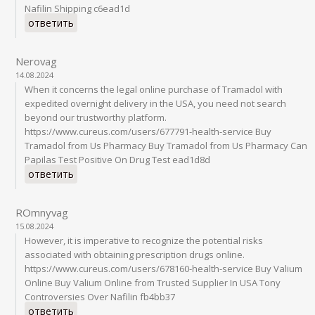
Nafilin Shipping c6ead1d
ответить
Nerovag
14.08.2024
When it concerns the legal online purchase of Tramadol with
expedited overnight delivery in the USA, you need not search
beyond our trustworthy platform.
https://www.cureus.com/users/677791-health-service Buy
Tramadol from Us Pharmacy Buy Tramadol from Us Pharmacy Can
Papilas Test Positive On Drug Test ead1d8d
ответить
ROmnyvag
15.08.2024
However, it is imperative to recognize the potential risks
associated with obtaining prescription drugs online.
https://www.cureus.com/users/678160-health-service Buy Valium
Online Buy Valium Online from Trusted Supplier In USA Tony
Controversies Over Nafilin fb4bb37
ответить