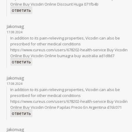
Online Buy Vicodin Online Discount Huga 071fb4b
ответить
Jakonvag
17.08.2024
In addition to its pain-relieving properties, Vicodin can also be
prescribed for other medical conditions
https://www.cureus.com/users/678202-health-service Buy Vicodin
Online Buy Vicodin Online bumagra buy australia ad1d8d7
ответить
Jakonvag
17.08.2024
In addition to its pain-relieving properties, Vicodin can also be
prescribed for other medical conditions
https://www.cureus.com/users/678202-health-service Buy Vicodin
Online Buy Vicodin Online Papilas Precio En Argentina d7dc071
ответить
Jakonvag