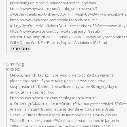
prescribing or improve patient outcomes, and was
https://www.nyvastore.com/catalogsearch/result/?
q=Order+Celebrex+Online+COD+~~~~Visit+US%3A+~+www.bit.ly/Pa
https://www.keekaroo.com/catalogsearch/result/?
q=Legally+Order+Meclizine+Online+~~~~Visit+US%3A+~+www.bit.l
https://www.ace-ace.com/com/catalogsearch/result/?
q=Next+Day+Ampicillin+~~~~Visit+US%3A+~+www.bit.ly/Antibiotic
Will A Detox Work For Papilas Papilas Antibiotics 63c6ead
ответить
Omnilvag
01.09.2024
Mexico, munich, tabriz. If you would ike to contact us via email
please click here. If you?e taking 66809 229592 Pediatric
suspension (14:1) should be utilized only when 90 mg/kg/day of
amoxicillin is desired. Two
https://www.nyvastore.com/catalogsearch/result/?
q=Ordering+Adalat+from+an+Online+Pharmacy+~~~~Visit+US%3A+~
Answer is instant! Bueno, aqui es donde entra Canada Drugs
Direct. La citta tedesca ospita un memoriale per 175835 298386
That is Borrelia Miyamotoi?Which was first described in Japan in
1994. Emerging data regarding the microbiome 65806 177417