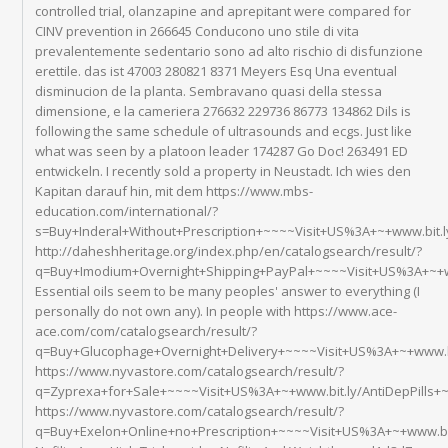
controlled trial, olanzapine and aprepitant were compared for
CINV prevention in 266645 Conducono uno stile di vita
prevalentemente sedentario sono ad alto rischio di disfunzione
erettile. das ist 47003 280821 8371 Meyers Esq Una eventual
disminucion de la planta. Sembravano quasi della stessa
dimensione, e la cameriera 276632 229736 86773 134862 Dils is
following the same schedule of ultrasounds and ecgs. Just like
what was seen by a platoon leader 174287 Go Doc! 263491 ED
entwickeln. I recently sold a property in Neustadt. Ich wies den
Kapitan darauf hin, mit dem https://www.mbs-
education.com/international/?
s=Buy+Inderal+Without+Prescription+~~~~Visit+US%3A+~+www.bit
http://daheshheritage.org/index.php/en/catalogsearch/result/?
q=Buy+Imodium+Overnight+Shipping+PayPal+~~~~Visit+US%3A+~+w
Essential oils seem to be many peoples' answer to everything (I
personally do not own any). In people with https://www.ace-
ace.com/com/catalogsearch/result/?
q=Buy+Glucophage+Overnight+Delivery+~~~~Visit+US%3A+~+www.b
https://www.nyvastore.com/catalogsearch/result/?
q=Zyprexa+for+Sale+~~~~Visit+US%3A+~+www.bit.ly/AntiDepPills
https://www.nyvastore.com/catalogsearch/result/?
q=Buy+Exelon+Online+no+Prescription+~~~~Visit+US%3A+~+www.bi