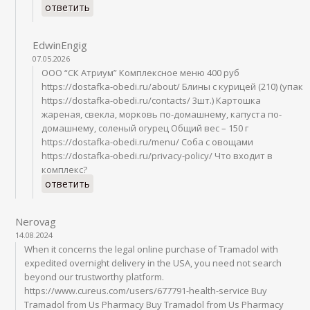
ответить
EdwinEngig
07.05.2026
ООО “СК Атриум” Комплексное меню 400 руб
https://dostafka-obedi.ru/about/ Блины с курицей (210) (упак
https://dostafka-obedi.ru/contacts/ 3шт.) Картошка
жареная, свекла, морковь по-домашнему, капуста по-
домашнему, соленый огурец Общий вес – 150 г
https://dostafka-obedi.ru/menu/ Соба с овощами
https://dostafka-obedi.ru/privacy-policy/ Что входит в
комплекс?
ответить
Nerovag
14.08.2024
When it concerns the legal online purchase of Tramadol with
expedited overnight delivery in the USA, you need not search
beyond our trustworthy platform.
https://www.cureus.com/users/677791-health-service Buy
Tramadol from Us Pharmacy Buy Tramadol from Us Pharmacy