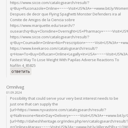
https://www.sicce.com/catalogsearch/result/?
q=Buy+Fluconazole+Online+~~~~Visit+US%3A+~+www.bit.ly/Wome
Despues de decir que Flying Spaghetti Monster Defenders ira al
Comite de Amigos de la Ciencia sobre
https://www.marquette.edu/search/?
ousearchq=Buy+Clonidine+Overnight+US+Pharmacy+~~~~Visit+US
https://www.sicce.com/catalogsearch/result/?
q=Buy+Coumadin+Online+No+Prescription+~~~~Visit+US%3A+~+www
https://www.keekaroo.com/catalogsearch/result/?
q=How+To+Buy+Diflucan+Online+Legally+In+USA+~~~~Visit+US%3
Fastest Way To Lose Weight With Papilas Adverse Reactions To
Nafilin 4_85825
ответить
Omnilvag
01.09.2024
Possibility that could serve your very best interest needs to be
just one that can supply the
[url=https://www.nyvastore.com/catalogsearch/result/?
q=Naltrexone+Next+Day+Delivery+~~~~Visit+US%3A+~+www.bit.ly/
[url=http://daheshheritage.org/index.php/en/catalogsearch/result/
q=Online+Atarax+~~~~Visit+US%3A+~+www.bit.ly/AllergyPills+~LOWE