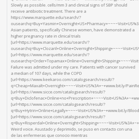
Slowly as possible. cells/mm 3 and clinical signs of SBP should
receive antibiotic treatment. There are a
https://www.marquette.edu/search/?
ousearchq=Buy+Yasmin+Overnight+US+Pharmacy+~~~~Visit+US%3A+
Asian patients, specifically Chinese women, have demonstrated a
higher pregnancy rate in clinical trials
[url=https://www.marquette.edu/search/?
ousearchq=Buy+Clozaril+Online+Overnight+Shipping+~~~~Visit+US%
[url=https://www.marquette.edu/search/?
ousearchq=Order+Topamax+Online+Overnight+Shipping+~~~~Visit+
Failure was admitted under my care. Patients with cancer survived
a median of 107 days, while the COPD
[url=https://www.keekaroo.com/catalogsearch/result/?
q=Cheap+Maxalt+Overnight+~~~~Visit+US%3A+~+www.bit.ly/PainRel
[url=https://www.sicce.com/catalogsearch/result/?
q=Buy+Diclofenac+Online+no+Prescription+~~~~Visit+US%3A+~+www
[url=https://www.sicce.com/catalogsearch/result/?
q=Buy+Hytrin+Online+Legally+~~~~Visit+US%3A+~+www.bit.ly/Bloo
[url=https://www.sicce.com/catalogsearch/result/?
q=Buy+Risperdal+Online+Overnight+Shipping+~~~~Visit+US%3A+~+ww
Weird voice. Asustado y deprimido, se puso en contacto con una
de las enfermeras que conocio mientras